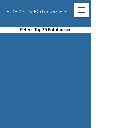
BOEKSZ & FOTOGRAFIE
Peter’s Top 25 Fotoboeken
Winkel
/
Categorie - Nick Haitsma