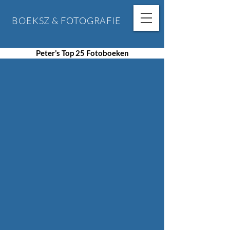
BOEKSZ & FOTOGRAFIE
Peter’s Top 25 Fotoboeken
Winkel
/
Categorie - Nick Haitsma